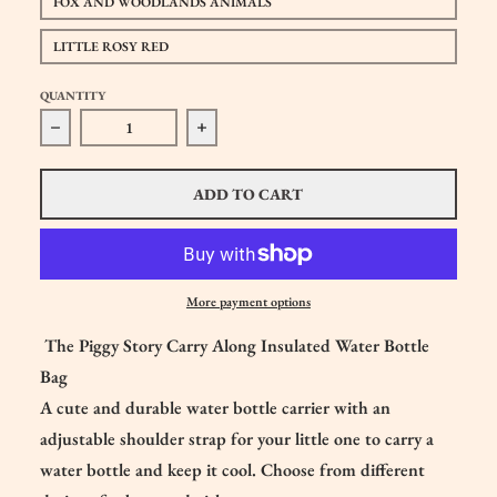
FOX AND WOODLANDS ANIMALS
LITTLE ROSY RED
QUANTITY
Decrease quantity for The Piggy Story Carry Along Insulat
Increase quantity for The Piggy Story C
ADD TO CART
More payment options
The Piggy Story Carry Along Insulated Water Bottle
Bag
A cute and durable water bottle carrier with an
adjustable shoulder strap for your little one to carry a
water bottle and keep it cool. Choose from different