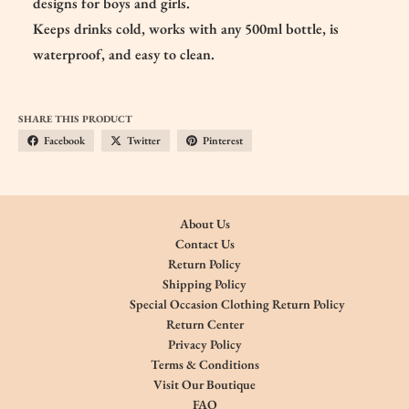
designs for boys and girls.
Keeps drinks cold, works with any 500ml bottle, is
waterproof, and easy to clean.
SHARE THIS PRODUCT
Facebook
Twitter
Pinterest
About Us
Contact Us
Return Policy
Shipping Policy
Special Occasion Clothing Return Policy
Return Center
Privacy Policy
Terms & Conditions
Visit Our Boutique
FAQ