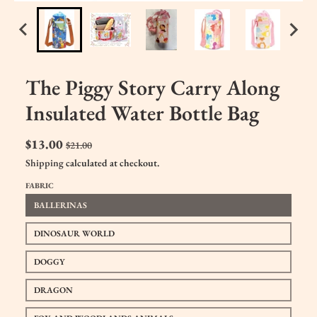
The Piggy Story Carry Along
Insulated Water Bottle Bag
$13.00
$21.00
Shipping
calculated at checkout.
FABRIC
BALLERINAS
DINOSAUR WORLD
DOGGY
DRAGON