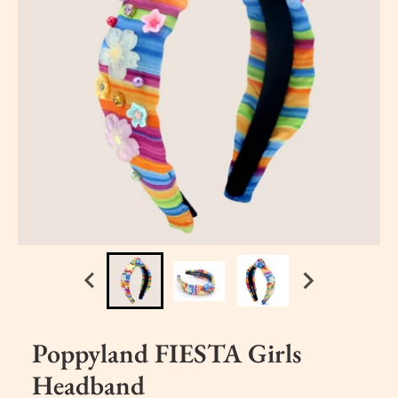
Poppyland FIESTA Girls
Headband