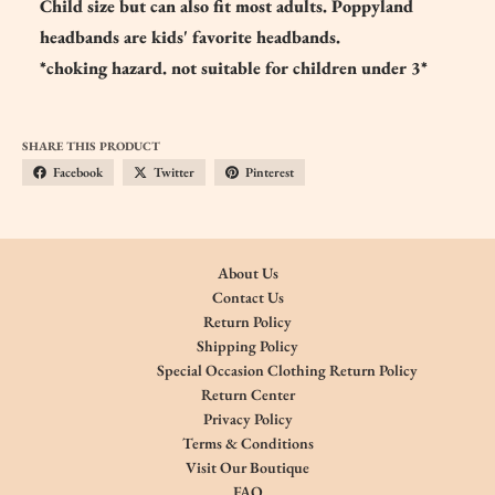
Child size but can also fit most adults. Poppyland
headbands are kids' favorite headbands.
*choking hazard. not suitable for children under 3*
SHARE THIS PRODUCT
Facebook
Twitter
Pinterest
About Us
Contact Us
Return Policy
Shipping Policy
Special Occasion Clothing Return Policy
Return Center
Privacy Policy
Terms & Conditions
Visit Our Boutique
FAQ