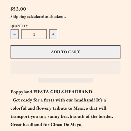
$52.00
Shipping
calculated at checkout.
QUANTITY
Decrease quantity for Poppyland FIESTA Girls Headband
Increase quantity for Poppyland FIEST
ADD TO CART
Poppyland
FIESTA GIRLS HEADBAND
Get ready for a fiesta with our headband! It's a
colorful and flowery tribute to Mexico that will
transport you to a sunny beach south of the border.
Great headband for Cinco De Mayo,