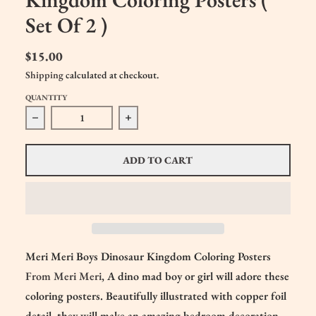
Set Of 2 )
$15.00
Shipping
calculated at checkout.
QUANTITY
Decrease quantity for Meri Meri Boys Dinosaur Kingdom Col
Increase quantity for Meri Meri Boys Di
ADD TO CART
Meri Meri Boys Dinosaur Kingdom Coloring Posters
From Meri Meri
, A dino mad boy or girl will adore these
coloring posters. Beautifully illustrated with copper foil
detail, they will make an amazing bedroom decoration.