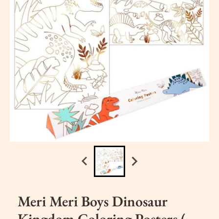
Meri Meri Boys Dinosaur
Kingdom Coloring Posters (