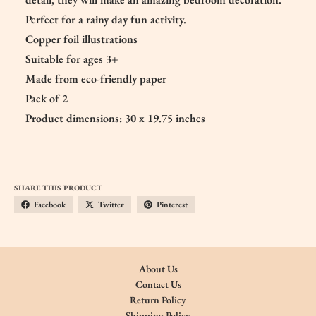
Perfect for a rainy day fun activity.
Copper foil illustrations
Suitable for ages 3+
Made from eco-friendly paper
Pack of 2
Product dimensions: 30 x 19.75 inches
SHARE THIS PRODUCT
Facebook
Twitter
Pinterest
About Us
Contact Us
Return Policy
Shipping Policy