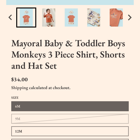
Mayoral Baby & Toddler Boys
Monkeys 3 Piece Shirt, Shorts
and Hat Set
$34.00
Shipping
calculated at checkout.
SIZE
6M
9M
12M