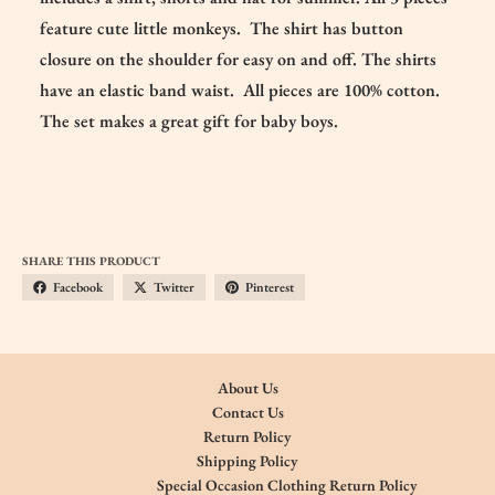
feature cute little monkeys. The shirt has button
closure on the shoulder for easy on and off. The shirts
have an elastic band waist. All pieces are 100% cotton.
The set makes a great gift for baby boys.
SHARE THIS PRODUCT
Facebook
Twitter
Pinterest
About Us
Contact Us
Return Policy
Shipping Policy
Special Occasion Clothing Return Policy