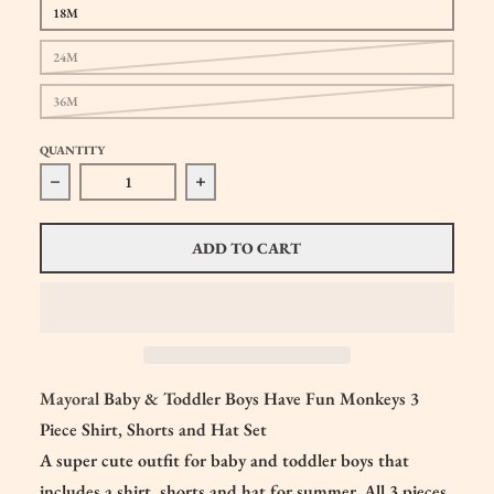
18M
24M
36M
QUANTITY
Decrease quantity for Mayoral Baby &amp; Toddler Boys Mo
Increase quantity for Mayoral Baby &am
ADD TO CART
Mayoral
Baby & Toddler Boys Have Fun Monkeys 3
Piece Shirt, Shorts and Hat Set
A super cute outfit for baby and toddler boys that
includes a shirt, shorts and hat for summer. All 3 pieces