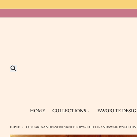
Skip to content
Search
HOME
COLLECTIONS
FAVORITE DESI
HOME
CUPCAKES AND PASTRIES KNIT TOP W/ RUFFLES AND SWAROVSKI RHI