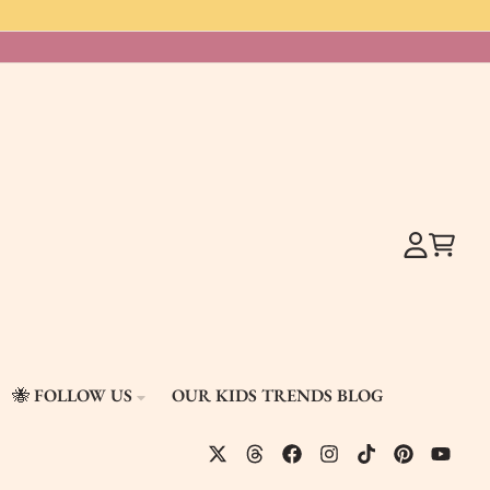
Account
Cart
🐝 FOLLOW US
OUR KIDS TRENDS BLOG