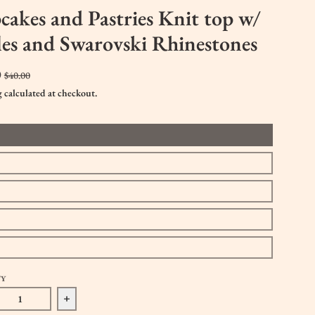
akes and Pastries Knit top w/
les and Swarovski Rhinestones
0
$40.00
g
calculated at checkout.
TY
ase quantity for Cupcakes and Pastries Knit top w/ ruffles and Swa
Increase quantity for Cupcakes and Pastries Knit top