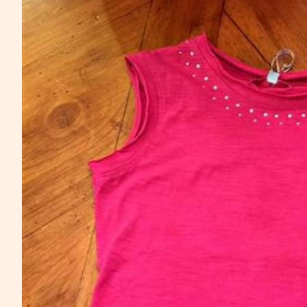
Skip to product information