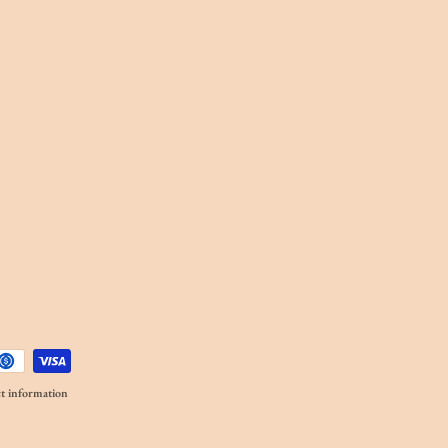
t information