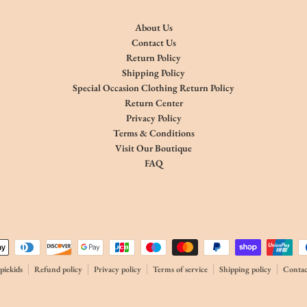
About Us
Contact Us
Return Policy
Shipping Policy
Special Occasion Clothing Return Policy
Return Center
Privacy Policy
Terms & Conditions
Visit Our Boutique
FAQ
thods
iekids
Refund policy
Privacy policy
Terms of service
Shipping policy
Contac