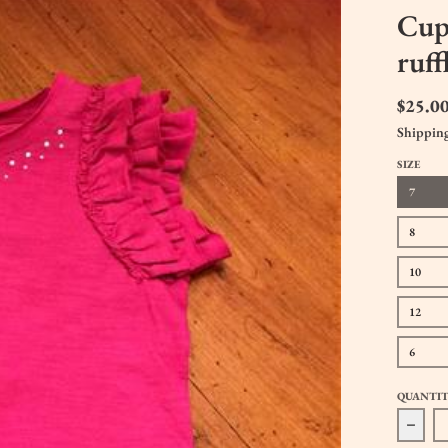
Cupc
ruff
$25.0
Shippin
SIZE
7
8
10
12
6
QUANTI
Decre