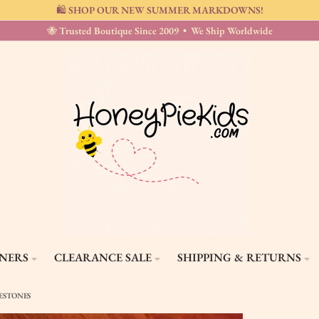
🛍️ SHOP OUR NEW SUMMER MARKDOWNS!
🐝 Trusted Boutique Since 2009 • We Ship Worldwide
GNERS
CLEARANCE SALE
SHIPPING & RETURNS
NESTONES