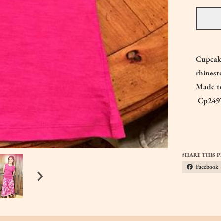
Cupcake
rhines
Made to
Cp249
SHARE THIS 
Facebook