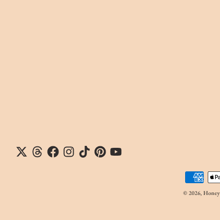
Payment me
© 2026,
Honeyp