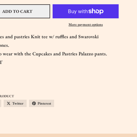
ADD TO CART
More payment options
s and pastries Knit tee w/ ruffles and Swarovski
tones.
 wear with the Cupcakes and Pastries Palazzo pants.
T
PRODUCT
Twitter
Pinterest