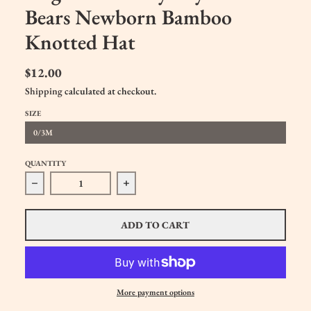
Bears Newborn Bamboo
Knotted Hat
$12.00
Shipping
calculated at checkout.
SIZE
0/3M
QUANTITY
Decrease quantity for Angel Dear Baby Boys Little Bears
Increase quantity for Angel Dear Baby
ADD TO CART
More payment options