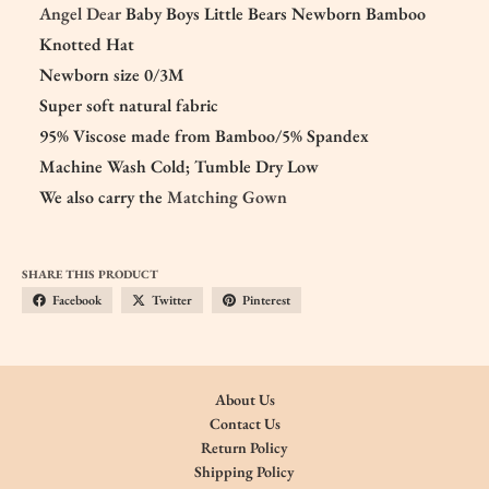
Angel Dear
Baby Boys Little Bears Newborn Bamboo
Knotted Hat
Newborn size 0/3M
Super soft natural fabric
95% Viscose made from Bamboo/5% Spandex
Machine Wash Cold; Tumble Dry Low
We also carry the
Matching Gown
SHARE THIS PRODUCT
Facebook
Twitter
Pinterest
About Us
Contact Us
Return Policy
Shipping Policy