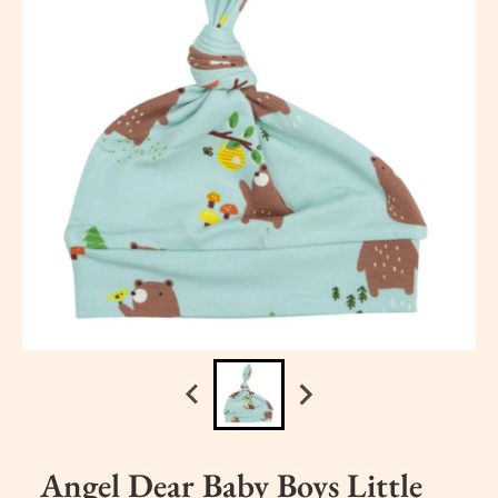
Angel Dear Baby Boys Little